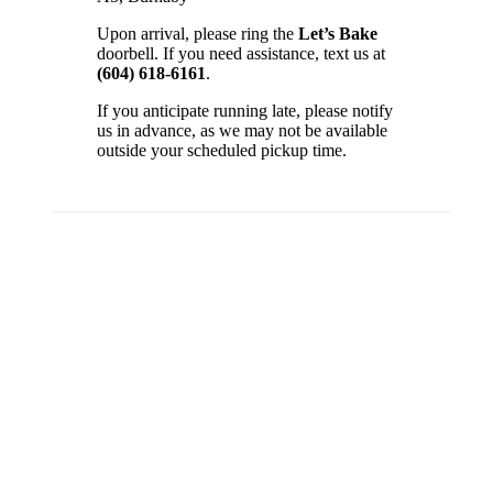
Upon arrival, please ring the
Let’s Bake
doorbell. If you need assistance, text us at
(604) 618-6161
.
If you anticipate running late, please notify
us in advance, as we may not be available
outside your scheduled pickup time.