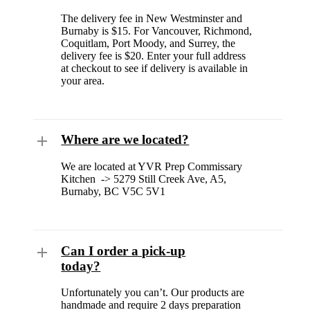
The delivery fee in New Westminster and
Burnaby is $15. For Vancouver, Richmond,
Coquitlam, Port Moody, and Surrey, the
delivery fee is $20. Enter your full address
at checkout to see if delivery is available in
your area.
Where are we located?
We are located at YVR Prep Commissary
Kitchen -> 5279 Still Creek Ave, A5,
Burnaby, BC V5C 5V1
Can I order a pick-up
today?
Unfortunately you can’t. Our products are
handmade and require 2 days preparation