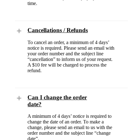
time.
Cancellations / Refunds
To cancel an order, a minimum of 4 days’
notice is required. Please send an email with
your order number and the subject line
“cancellation” to inform us of your request.
A $10 fee will be charged to process the
refund.
Can I change the order
date?
A minimum of 4 days’ notice is required to
change the date of an order. To make a
change, please send an email to us with the
order number and the subject line “change
date”.