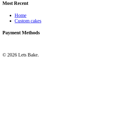
Most Recent
Home
Custom cakes
Payment Methods
© 2026 Lets Bake.