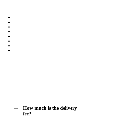
Frequently Asked Questions
How much is the delivery
fee?