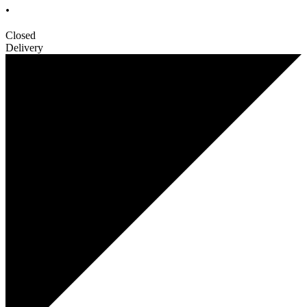
.
Closed
Delivery