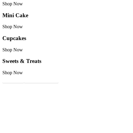
Shop Now
Mini Cake
Shop Now
Cupcakes
Shop Now
Sweets & Treats
Shop Now
Kit Party
Custom Cupcakes
Availability Calendar