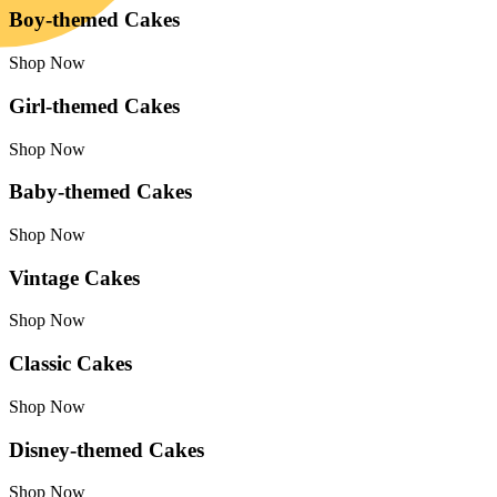
Boy-themed Cakes
Shop Now
Girl-themed Cakes
Shop Now
Baby-themed Cakes
Shop Now
Vintage Cakes
Shop Now
Classic Cakes
Shop Now
Disney-themed Cakes
Shop Now