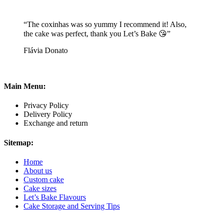
“The coxinhas was so yummy I recommend it! Also,
the cake was perfect, thank you Let’s Bake 😘”
Flávia Donato
Main Menu:
Privacy Policy
Delivery Policy
Exchange and return
Sitemap:
Home
About us
Custom cake
Cake sizes
Let’s Bake Flavours
Cake Storage and Serving Tips