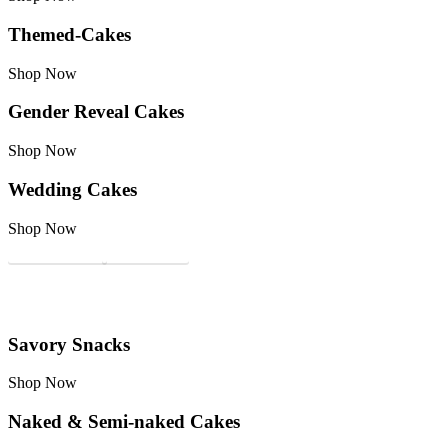
Themed-Cakes
Shop Now
Gender Reveal Cakes
Shop Now
Wedding Cakes
Shop Now
Custom Cakes
Tasting Box
Savory Snacks
Shop Now
Naked & Semi-naked Cakes