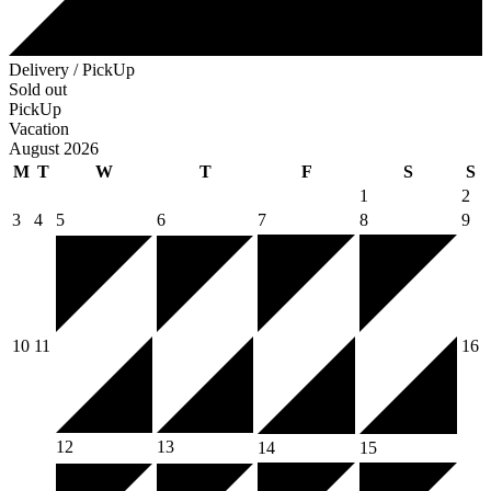
Delivery / PickUp
Sold out
PickUp
Vacation
August 2026
M
T
W
T
F
S
S
1
2
3
4
5
6
7
8
9
10
11
16
12
13
14
15