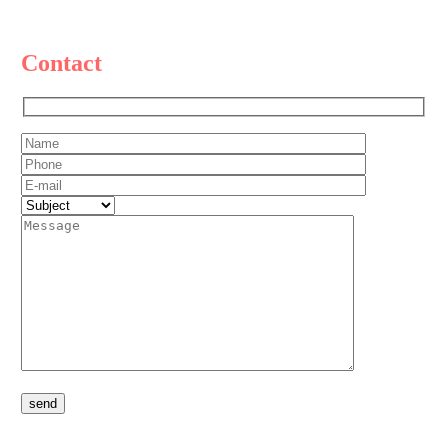
Contact