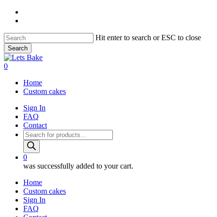
Skip
instagram
to
email
main
content
Hit enter to search or ESC to close
Search
Close
Search
0
Menu
Home
Custom cakes
Sign In
FAQ
Contact
Products
search
0
was successfully added to your cart.
Home
Custom cakes
Sign In
FAQ