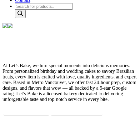
Contact
Products
search
About us?
At Let’s Bake, we turn special moments into delicious memories.
From personalized birthday and wedding cakes to savory Brazilian
treats, every item is crafted with love, quality ingredients, and expert
care. Based in Metro Vancouver, we offer fast 24-hour prep, custom
designs, and flavors that wow — all backed by a 5-star Google
rating. Let’s Bake is a licensed bakery dedicated to delivering
unforgettable taste and top-notch service in every bite.
@letsbake.ca
info@letsbake.ca