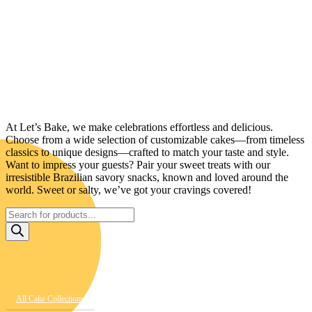
Your One-Stop Shop for Cakes, Sweets &
Savory Delights!
At Let’s Bake, we make celebrations effortless and delicious.
Choose from a wide selection of customizable cakes—from timeless
classics to unique designs—crafted to match your taste and style.
Want to impress your guests? Pair your sweet treats with our
irresistible Brazilian savory snacks, known and loved around the
world. Sweet or salty, we’ve got your cravings covered!
Products
search
All Cake Collections