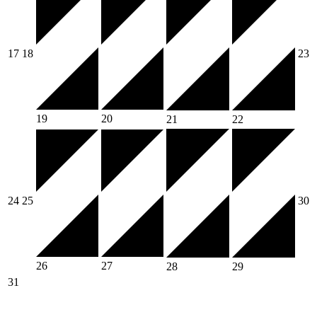
17
18
23
19
20
21
22
24
25
30
26
27
28
29
31