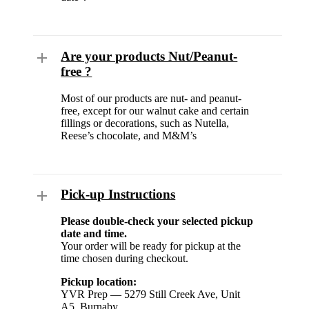
Are your products Nut/Peanut-
free ?
Most of our products are nut- and peanut-
free, except for our walnut cake and certain
fillings or decorations, such as Nutella,
Reese’s chocolate, and M&M’s
Pick-up Instructions
Please double-check your selected pickup
date and time.
Your order will be ready for pickup at the
time chosen during checkout.
Pickup location:
YVR Prep — 5279 Still Creek Ave, Unit
A5, Burnaby