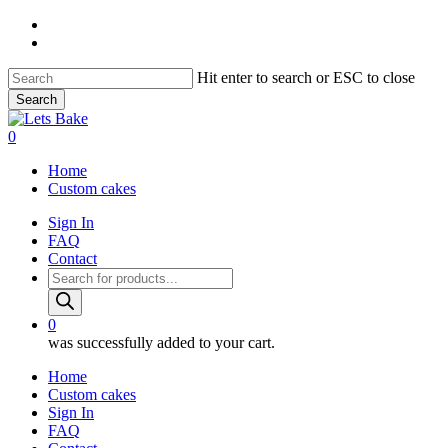
Skip
instagram
to
email
main
content
Hit enter to search or ESC to close
Search
Close
Search
0
Menu
Home
Custom cakes
Sign In
FAQ
Contact
Products
search
0
was successfully added to your cart.
Home
Custom cakes
Sign In
FAQ