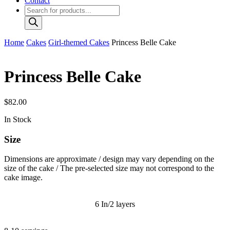
Contact
Products
search
Home
Cakes
Girl-themed Cakes
Princess Belle Cake
Princess Belle Cake
$
82.00
In Stock
Size
Dimensions are approximate / design may vary depending on the
size of the cake / The pre-selected size may not correspond to the
cake image.
6 In/2 layers