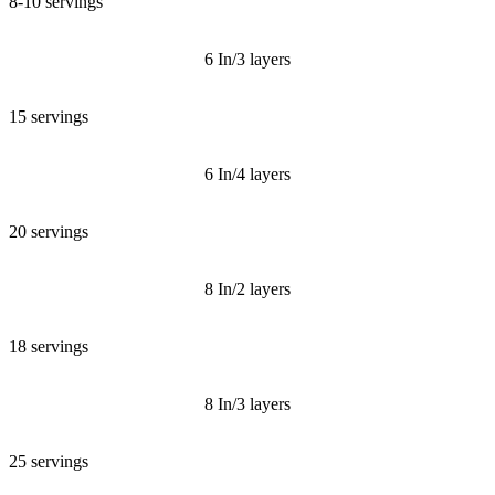
8-10 servings
6 In/3 layers
15 servings
6 In/4 layers
20 servings
8 In/2 layers
18 servings
8 In/3 layers
25 servings