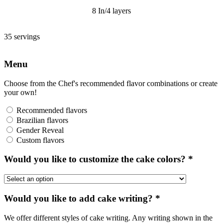
8 In/4 layers
35 servings
Menu
Choose from the Chef's recommended flavor combinations or create
your own!
Recommended flavors
Brazilian flavors
Gender Reveal
Custom flavors
Would you like to customize the cake colors?
*
Would you like to add cake writing?
*
We offer different styles of cake writing. Any writing shown in the