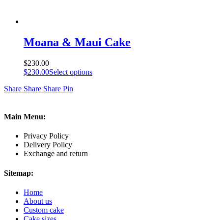
Moana & Maui Cake
$
230.00
$
230.00
Select options
Share
Share
Share
Pin
Main Menu:
Privacy Policy
Delivery Policy
Exchange and return
Sitemap:
Home
About us
Custom cake
Cake sizes