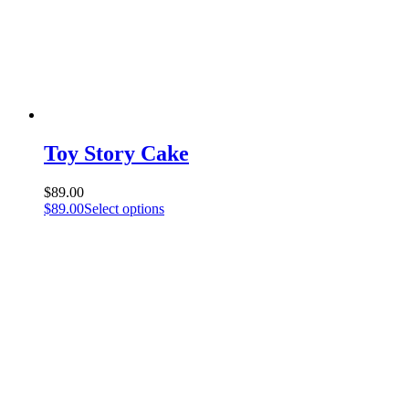
Toy Story Cake
$
89.00
$
89.00
Select options