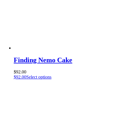
Finding Nemo Cake
$
92.00
$
92.00
Select options