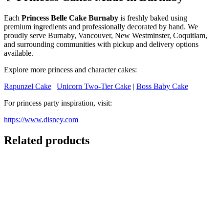
Each
Princess Belle Cake Burnaby
is freshly baked using
premium ingredients and professionally decorated by hand. We
proudly serve Burnaby, Vancouver, New Westminster, Coquitlam,
and surrounding communities with pickup and delivery options
available.
Explore more princess and character cakes:
Rapunzel Cake
|
Unicorn Two-Tier Cake
|
Boss Baby Cake
For princess party inspiration, visit:
https://www.disney.com
Related products