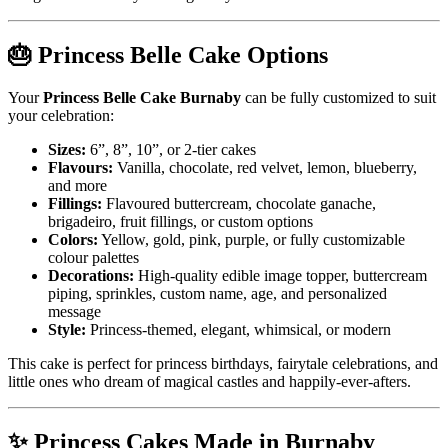
🎂 Princess Belle Cake Options
Your
Princess Belle Cake Burnaby
can be fully customized to suit
your celebration:
Sizes:
6”, 8”, 10”, or 2-tier cakes
Flavours:
Vanilla, chocolate, red velvet, lemon, blueberry,
and more
Fillings:
Flavoured buttercream, chocolate ganache,
brigadeiro, fruit fillings, or custom options
Colors:
Yellow, gold, pink, purple, or fully customizable
colour palettes
Decorations:
High-quality edible image topper, buttercream
piping, sprinkles, custom name, age, and personalized
message
Style:
Princess-themed, elegant, whimsical, or modern
This cake is perfect for princess birthdays, fairytale celebrations, and
little ones who dream of magical castles and happily-ever-afters.
✨ Princess Cakes Made in Burnaby