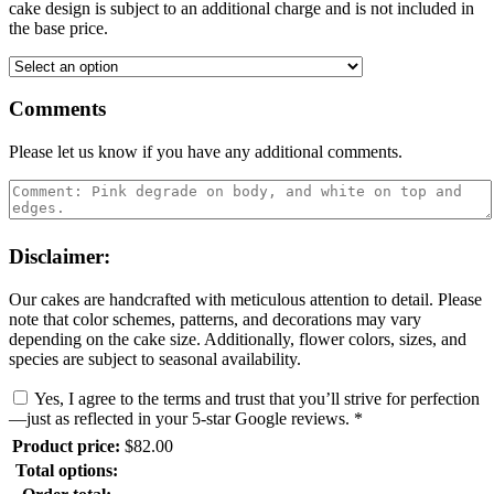
cake design is subject to an additional charge and is not included in
the base price.
Comments
Please let us know if you have any additional comments.
Disclaimer:
Our cakes are handcrafted with meticulous attention to detail. Please
note that color schemes, patterns, and decorations may vary
depending on the cake size. Additionally, flower colors, sizes, and
species are subject to seasonal availability.
Yes, I agree to the terms and trust that you’ll strive for perfection
—just as reflected in your 5-star Google reviews.
*
Product price:
$
82.00
Total options: