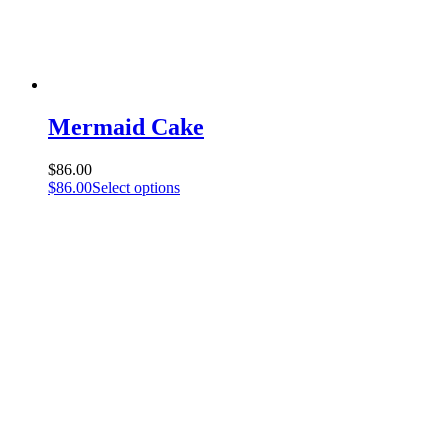
Mermaid Cake
$
86.00
$
86.00
Select options