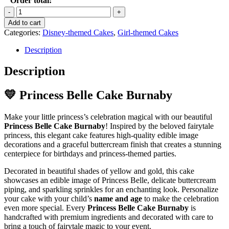
Order total:
Princess
Belle
Add to cart
Cake
Categories:
Disney-themed Cakes
,
Girl-themed Cakes
quantity
Description
Description
💛 Princess Belle Cake Burnaby
Make your little princess’s celebration magical with our beautiful
Princess Belle Cake Burnaby
! Inspired by the beloved fairytale
princess, this elegant cake features high-quality edible image
decorations and a graceful buttercream finish that creates a stunning
centerpiece for birthdays and princess-themed parties.
Decorated in beautiful shades of yellow and gold, this cake
showcases an edible image of Princess Belle, delicate buttercream
piping, and sparkling sprinkles for an enchanting look. Personalize
your cake with your child’s
name and age
to make the celebration
even more special. Every
Princess Belle Cake Burnaby
is
handcrafted with premium ingredients and decorated with care to
bring a touch of fairytale magic to your event.